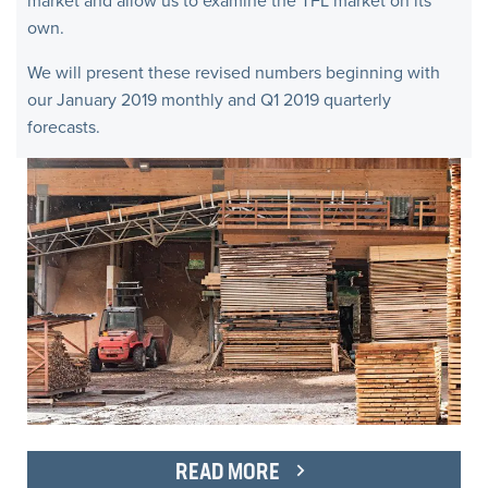
market and allow us to examine the TFL market on its
own.
We will present these revised numbers beginning with
our January 2019 monthly and Q1 2019 quarterly
forecasts.
READ MORE