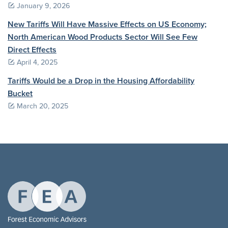
January 9, 2026
New Tariffs Will Have Massive Effects on US Economy;
North American Wood Products Sector Will See Few
Direct Effects
April 4, 2025
Tariffs Would be a Drop in the Housing Affordability
Bucket
March 20, 2025