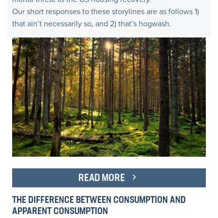
Our short responses to these storylines are as follows 1)
that ain’t necessarily so, and 2) that’s hogwash.
READ MORE
THE DIFFERENCE BETWEEN CONSUMPTION AND
APPARENT CONSUMPTION