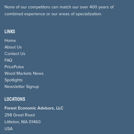
None of our competitors can match our over 400 years of
combined experience or our areas of specialization.
LINKS
Home
About Us
Contact Us
FAQ
PricePulse
Wood Markets News
Spotlights
Newsletter Signup
LOCATIONS
Forest Economic Advisors, LLC
298 Great Road
Littleton, MA 01460
USA