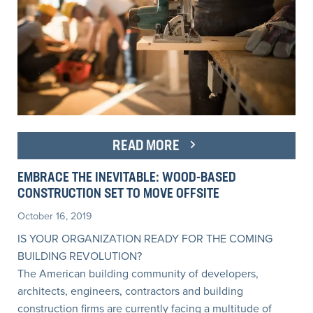
READ MORE
EMBRACE THE INEVITABLE: WOOD-BASED
CONSTRUCTION SET TO MOVE OFFSITE
October 16, 2019
IS YOUR ORGANIZATION READY FOR THE COMING
BUILDING REVOLUTION?
The American building community of developers,
architects, engineers, contractors and building
construction firms are currently facing a multitude of