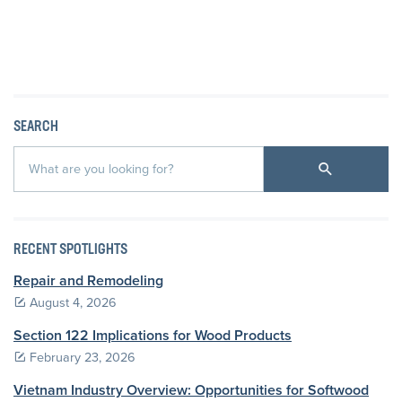
SEARCH
RECENT SPOTLIGHTS
Repair and Remodeling
August 4, 2026
Section 122 Implications for Wood Products
February 23, 2026
Vietnam Industry Overview: Opportunities for Softwood