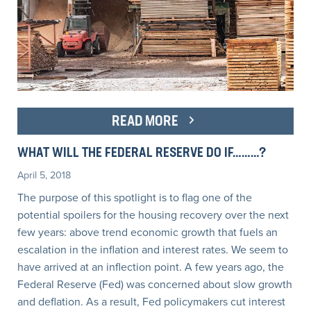
READ MORE
WHAT WILL THE FEDERAL RESERVE DO IF………?
April 5, 2018
The purpose of this spotlight is to flag one of the
potential spoilers for the housing recovery over the next
few years: above trend economic growth that fuels an
escalation in the inflation and interest rates. We seem to
have arrived at an inflection point. A few years ago, the
Federal Reserve (Fed) was concerned about slow growth
and deflation. As a result, Fed policymakers cut interest