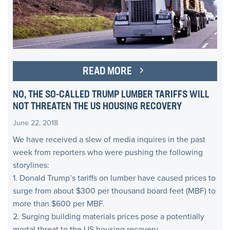
READ MORE
NO, THE SO-CALLED TRUMP LUMBER TARIFFS WILL
NOT THREATEN THE US HOUSING RECOVERY
June 22, 2018
We have received a slew of media inquires in the past
week from reporters who were pushing the following
storylines:
1. Donald Trump’s tariffs on lumber have caused prices to
surge from about $300 per thousand board feet (MBF) to
more than $600 per MBF.
2. Surging building materials prices pose a potentially
mortal threat to the US housing recovery.