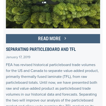
READ MORE
SEPARATING PARTICLEBOARD AND TFL
January 17, 2019
FEA has revised historical particleboard trade volumes
for the US and Canada to separate value-added product,
primarily thermally fused laminate (TFL), from raw
particleboard totals. Until now, we have presented both
raw and value-added product as particleboard trade
volumes in our historical data and forecasts. Separating
the two will improve our analysis of the particleboard