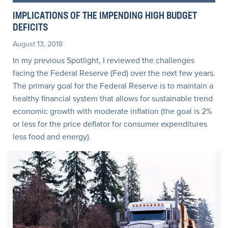
IMPLICATIONS OF THE IMPENDING HIGH BUDGET
DEFICITS
August 13, 2018
In my previous Spotlight, I reviewed the challenges
facing the Federal Reserve (Fed) over the next few years.
The primary goal for the Federal Reserve is to maintain a
healthy financial system that allows for sustainable trend
economic growth with moderate inflation (the goal is 2%
or less for the price deflator for consumer expenditures
less food and energy).