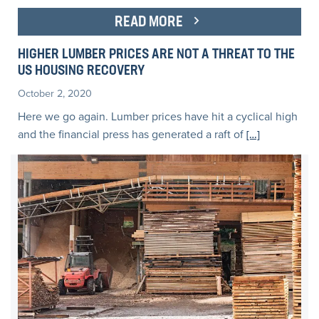
READ MORE
HIGHER LUMBER PRICES ARE NOT A THREAT TO THE
US HOUSING RECOVERY
October 2, 2020
Here we go again. Lumber prices have hit a cyclical high
and the financial press has generated a raft of
[…]