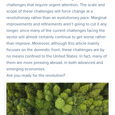
challenges that require urgent attention. The scale and
scope of these challenges will force change at a
revolutionary rather than an evolutionary pace. Marginal
improvements and refinements aren’t going to cut it any
longer, since many of the current challenges facing the
sector will almost certainly continue to get worse rather
than improve. Moreover, although this article mainly
focuses on the domestic front, these challenges are by
no means confined to the United States. In fact, many of
them are more pressing abroad, in both advanced and
emerging economies.
Are you ready for the revolution?