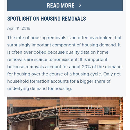
READ MORE
SPOTLIGHT ON HOUSING REMOVALS
April 11, 2018
The rate of housing removals is an often overlooked, but
surprisingly important component of housing demand. It
is often overlooked because quality data on home
removals are scarce to nonexistent. It is important
because removals account for about 20% of the demand
for housing over the course of a housing cycle. Only net
household formation accounts for a bigger share of
underlying demand for housing.