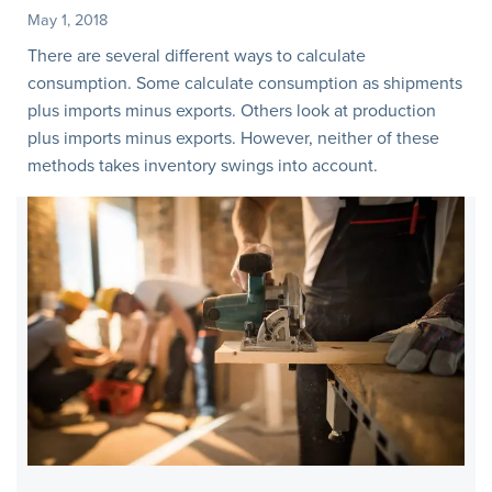
May 1, 2018
There are several different ways to calculate
consumption. Some calculate consumption as shipments
plus imports minus exports. Others look at production
plus imports minus exports. However, neither of these
methods takes inventory swings into account.