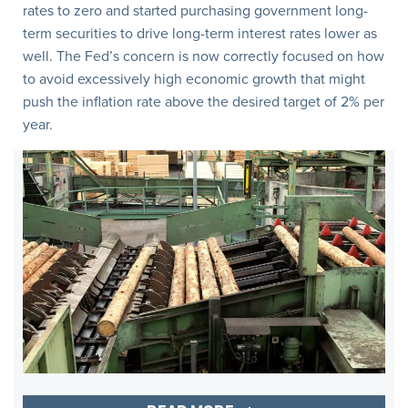
rates to zero and started purchasing government long-
term securities to drive long-term interest rates lower as
well. The Fed’s concern is now correctly focused on how
to avoid excessively high economic growth that might
push the inflation rate above the desired target of 2% per
year.