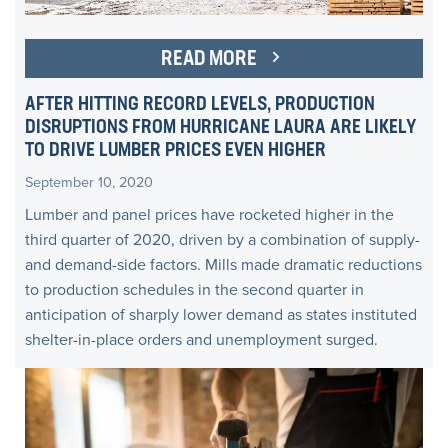
READ MORE
AFTER HITTING RECORD LEVELS, PRODUCTION
DISRUPTIONS FROM HURRICANE LAURA ARE LIKELY
TO DRIVE LUMBER PRICES EVEN HIGHER
September 10, 2020
Lumber and panel prices have rocketed higher in the
third quarter of 2020, driven by a combination of supply-
and demand-side factors. Mills made dramatic reductions
to production schedules in the second quarter in
anticipation of sharply lower demand as states instituted
shelter-in-place orders and unemployment surged.