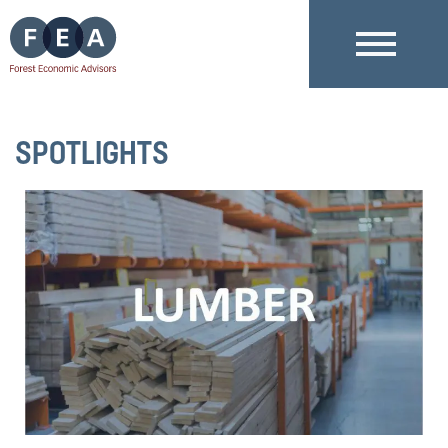
SPOTLIGHTS