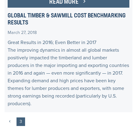
READ MORE
GLOBAL TIMBER & SAWMILL COST BENCHMARKING
RESULTS
March 27, 2018
Great Results in 2016; Even Better in 2017
The improving dynamics in almost all global markets
positively impacted the timberland and lumber
producers in the major importing and exporting countries
in 2016 and again — even more significantly — in 2017.
Expanding demand and high prices have been key
themes for lumber producers and exporters, with some
strong earnings being recorded (particularly by U.S.
producers).
3