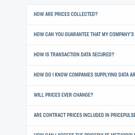
HOW ARE PRICES COLLECTED?
HOW CAN YOU GUARANTEE THAT MY COMPANY’S 
HOW IS TRANSACTION DATA SECURED?
HOW DO I KNOW COMPANIES SUPPLYING DATA A
WILL PRICES EVER CHANGE?
ARE CONTRACT PRICES INCLUDED IN PRICEPULS