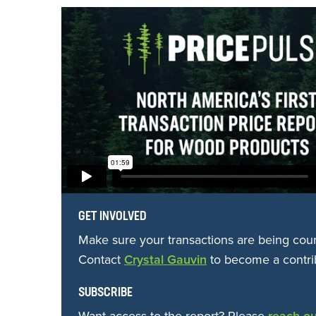
GET INVOLVED
Make sure your transactions are being cou
Contact
Crystal Gauvin
to become a contri
SUBSCRIBE