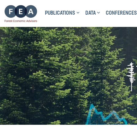
PUBLICATIONS
DATA
CONFERENCES