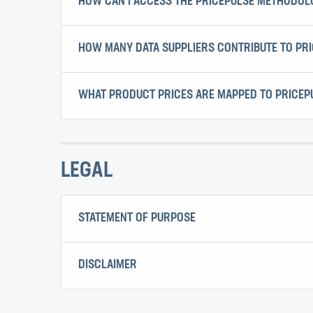
HOW CAN I ACCESS THE PRICEPULSE METHODO
HOW MANY DATA SUPPLIERS CONTRIBUTE TO PR
WHAT PRODUCT PRICES ARE MAPPED TO PRICEP
LEGAL
STATEMENT OF PURPOSE
DISCLAIMER