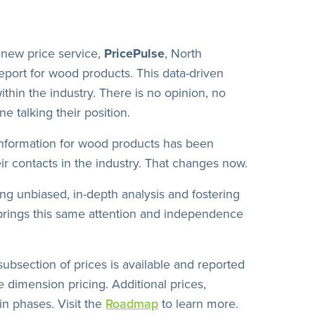
new price service,
PricePulse
, North
report for wood products. This data-driven
ithin the industry. There is no opinion, no
e talking their position.
information for wood products has been
ir contacts in the industry. That changes now.
ing unbiased, in-depth analysis and fostering
rings this same attention and independence
subsection of prices is available and reported
 dimension pricing. Additional prices,
in phases. Visit the
Roadmap
to learn more.