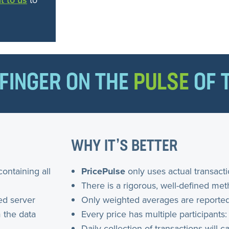
t to us
to
FINGER ON THE
PULSE
OF 
WHY IT’S BETTER
containing all
PricePulse
only uses actual transact
There is a rigorous, well-defined me
ed server
Only weighted averages are reported
 the data
Every price has multiple participants:
Daily collection of transactions will