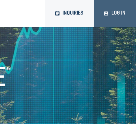
INQUIRIES
LOG IN