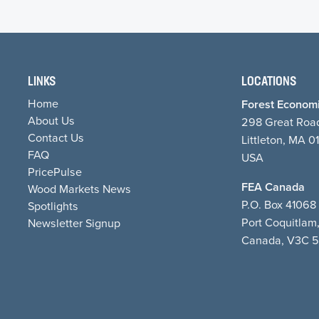
LINKS
LOCATIONS
Home
Forest Economi
About Us
298 Great Roa
Contact Us
Littleton, MA 0
FAQ
USA
PricePulse
FEA Canada
Wood Markets News
P.O. Box 4106
Spotlights
Port Coquitlam
Newsletter Signup
Canada, V3C 