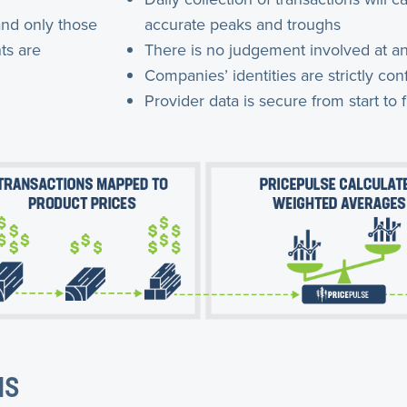
and only those
accurate peaks and troughs
ts are
There is no judgement involved at an
Companies’ identities are strictly conf
Provider data is secure from start to f
NS