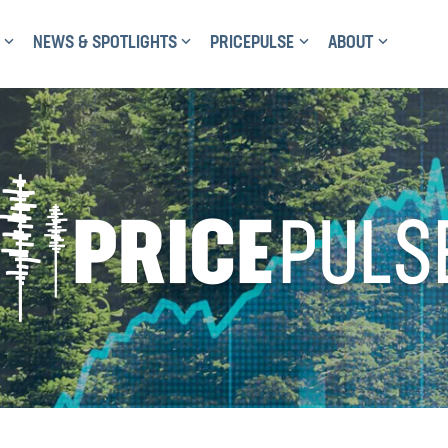
NEWS & SPOTLIGHTS
PRICEPULSE
ABOUT