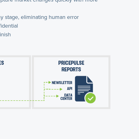
y stage, eliminating human error
idential
inish