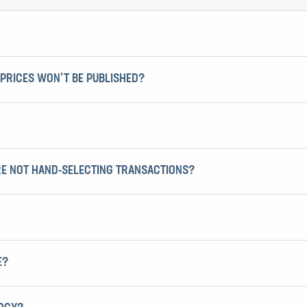
PRICES WON’T BE PUBLISHED?
RE NOT HAND-SELECTING TRANSACTIONS?
E?