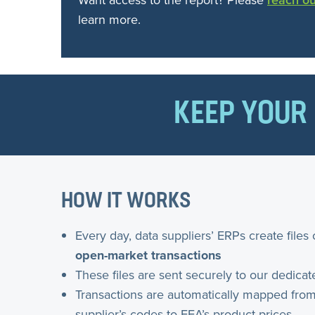
Want access to the report? Please
reach ou
learn more.
KEEP YOUR 
HOW IT WORKS
Every day, data suppliers’ ERPs create files 
open-market transactions
These files are sent securely to our dedicat
Transactions are automatically mapped from
supplier’s codes to FEA’s product prices