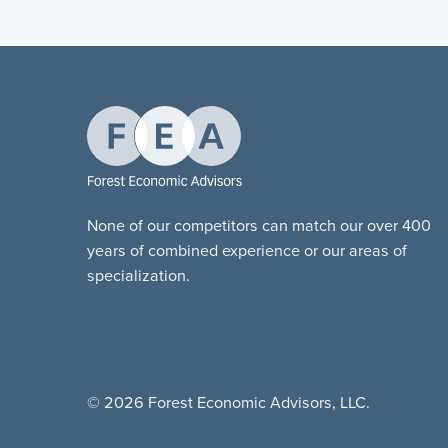
None of our competitors can match our over 400
years of combined experience or our areas of
specialization.
© 2026 Forest Economic Advisors, LLC.