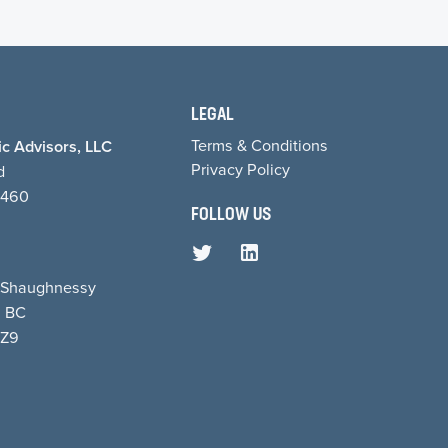
LEGAL
Terms & Conditions
c Advisors, LLC
Privacy Policy
d
1460
FOLLOW US
8 Shaughnessy
, BC
5Z9