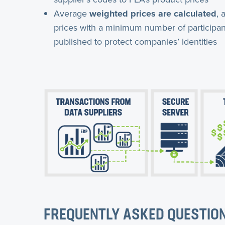
Average
weighted prices are calculated
, 
prices with a minimum number of participan
published to protect companies’ identities
FREQUENTLY ASKED QUESTIO