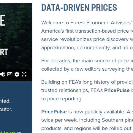
DATA-DRIVEN PRICES
Welcome to Forest Economic Advisors’ 
America’s first transaction-based price 
service revolutionizes price discovery w
approximation, no uncertainty, and no on
For decades, the main source of price 
collected by a few editors surveying the
Building on FEA’s long history of provid
trusted relationships, FEA’s
PricePulse
b
to price reporting.
nted.
butor.
PricePulse
is now publicly available. A 
twice per week, including Southern pine
products, and regions will be rolled out 