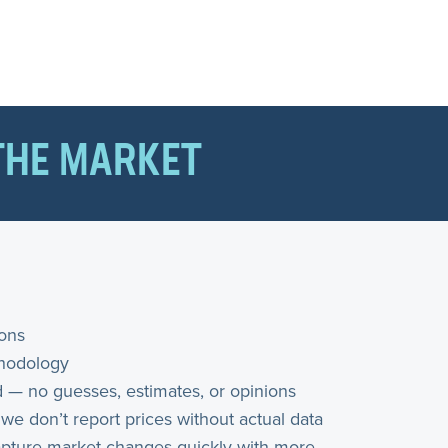
THE MARKET
ions
thodology
 — no guesses, estimates, or opinions
 we don’t report prices without actual data
 capture market changes quickly with more