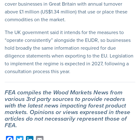
cover businesses in Great Britain with annual turnover
above £1 million (US$1.34 million) that use or place these
commodities on the market.
The UK government said it intends for the measures to
“operate consistently” alongside the EUDR, so businesses
hold broadly the same information required for due
diligence statements when exporting to the EU. Legislation
to implement the regime is expected in 2027, following a
consultation process this year.
FEA compiles the Wood Markets News from
various 3rd party sources to provide readers
with the latest news impacting forest product
markets. Opinions or views expressed in these
articles do not necessarily represent those of
FEA.
Facebook
Twitter
LinkedIn
Email