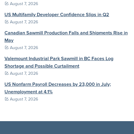
August 7, 2026
US Multifamily Developer Confidence Slips in Q2
August 7, 2026
Canadian Sawmill Production Falls and Shipments Rise in
May
August 7, 2026
Valemount Industrial Park Sawmill in BC Faces Log
Shortage and Possible Curtailment
August 7, 2026
US Nonfarm Payroll Decreases by 23,000 in July;
Unemployment at 4.1%
August 7, 2026