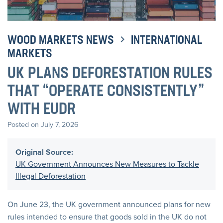
WOOD MARKETS NEWS
INTERNATIONAL
MARKETS
UK PLANS DEFORESTATION RULES
THAT “OPERATE CONSISTENTLY”
WITH EUDR
Posted on July 7, 2026
Original Source:
UK Government Announces New Measures to Tackle
Illegal Deforestation
On June 23, the UK government announced plans for new
rules intended to ensure that goods sold in the UK do not