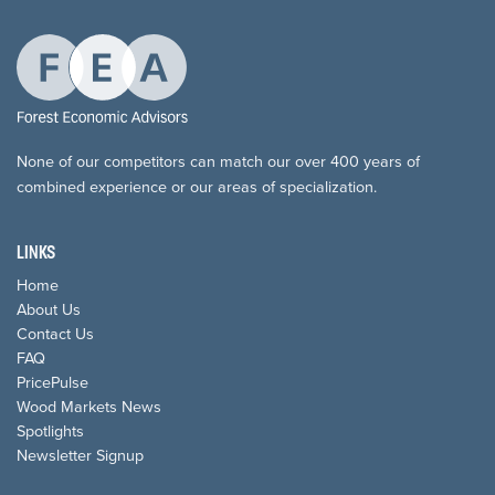
None of our competitors can match our over 400 years of
combined experience or our areas of specialization.
LINKS
Home
About Us
Contact Us
FAQ
PricePulse
Wood Markets News
Spotlights
Newsletter Signup