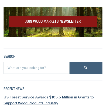
JOIN WOOD MARKETS NEWSLETTER
SEARCH
RECENT NEWS
US Forest Service Awards $105.5 Million in Grants to
Support Wood Products Industry