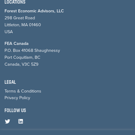
LOCATIONS
Forest Economic Advisors, LLC
298 Great Road
Littleton, MA 01460
USA
FEA Canada
P.O. Box 41068 Shaughnessy
Port Coquitlam, BC
Canada, V3C 5Z9
LEGAL
Terms & Conditions
Privacy Policy
FOLLOW US