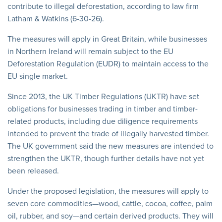
contribute to illegal deforestation, according to law firm
Latham & Watkins (6-30-26).
The measures will apply in Great Britain, while businesses
in Northern Ireland will remain subject to the EU
Deforestation Regulation (EUDR) to maintain access to the
EU single market.
Since 2013, the UK Timber Regulations (UKTR) have set
obligations for businesses trading in timber and timber-
related products, including due diligence requirements
intended to prevent the trade of illegally harvested timber.
The UK government said the new measures are intended to
strengthen the UKTR, though further details have not yet
been released.
Under the proposed legislation, the measures will apply to
seven core commodities—wood, cattle, cocoa, coffee, palm
oil, rubber, and soy—and certain derived products. They will