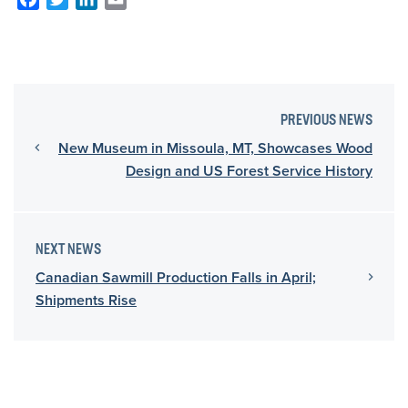
PREVIOUS NEWS
New Museum in Missoula, MT, Showcases Wood
Design and US Forest Service History
NEXT NEWS
Canadian Sawmill Production Falls in April;
Shipments Rise