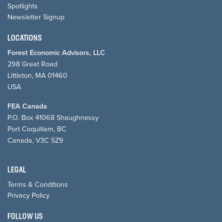
Spotlights
Newsletter Signup
LOCATIONS
Forest Economic Advisors, LLC
298 Great Road
Littleton, MA 01460
USA
FEA Canada
P.O. Box 41068 Shaughnessy
Port Coquitlam, BC
Canada, V3C 5Z9
LEGAL
Terms & Conditions
Privacy Policy
FOLLOW US