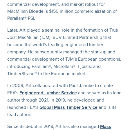
commercial development, and market rollout for
MacMillan Bloedel’s $150 million commercialization of
Parallam® PSL.
Later, Art played a seminal role in the formation of Trus
Joist MacMillan (TJM), a JV Limited Partnership that
became the world’s leading engineered lumber
company. He subsequently managed the start-up and
commercial development of TJM’s European operations,
introducing Parallam®, Microllam®, I-joists, and
TimberStrand® to the European market.
In 2009, Art collaborated with Paul Jannke to create
FEA’s
Engineered Lumber Service
and served as its lead
author through 2021. In 2019, he developed and
launched FEA’s
Global Mass Timber Service
and is its
lead author.
Since its debut in 2018, Art has also managed
Mass