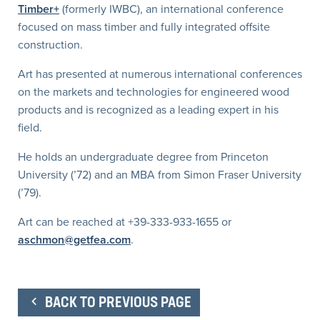
Timber+
(formerly IWBC), an international conference
focused on mass timber and fully integrated offsite
construction.
Art has presented at numerous international conferences
on the markets and technologies for engineered wood
products and is recognized as a leading expert in his
field.
He holds an undergraduate degree from Princeton
University (’72) and an MBA from Simon Fraser University
(’79).
Art can be reached at +39-333-933-1655 or
aschmon@getfea.com
.
BACK TO PREVIOUS PAGE