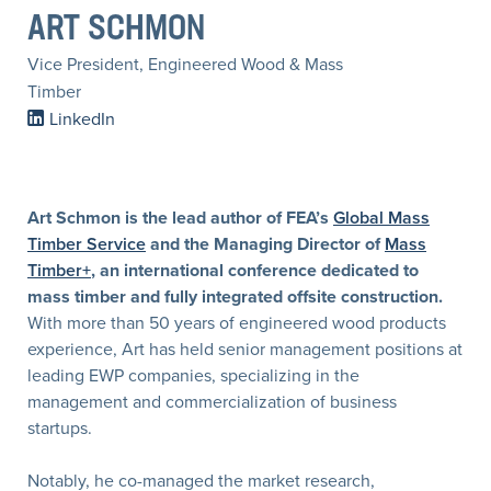
ART SCHMON
Vice President, Engineered Wood & Mass
Timber
LinkedIn
Art Schmon is the lead author of FEA’s
Global Mass
Timber Service
and the Managing Director of
Mass
Timber+
, an international conference dedicated to
mass timber and fully integrated offsite construction.
With more than 50 years of engineered wood products
experience, Art has held senior management positions at
leading EWP companies, specializing in the
management and commercialization of business
startups.
Notably, he co-managed the market research,