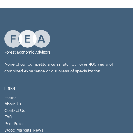
None of our competitors can match our over 400 years of
combined experience or our areas of specialization.
LINKS
Home
About Us
Contact Us
FAQ
PricePulse
Wood Markets News