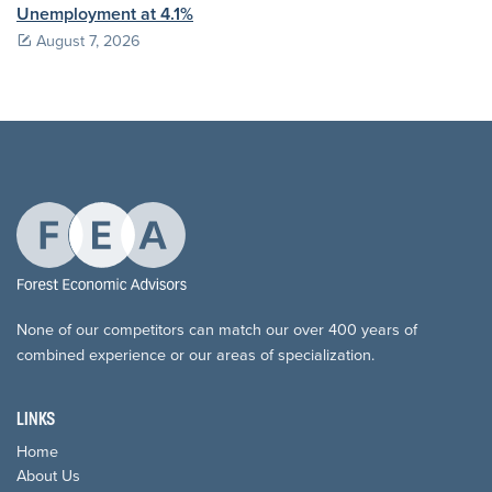
Unemployment at 4.1%
August 7, 2026
None of our competitors can match our over 400 years of
combined experience or our areas of specialization.
LINKS
Home
About Us