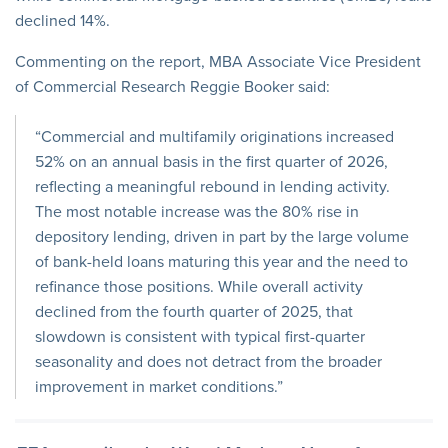
declined 14%.
Commenting on the report, MBA Associate Vice President
of Commercial Research Reggie Booker said:
“Commercial and multifamily originations increased
52% on an annual basis in the first quarter of 2026,
reflecting a meaningful rebound in lending activity.
The most notable increase was the 80% rise in
depository lending, driven in part by the large volume
of bank-held loans maturing this year and the need to
refinance those positions. While overall activity
declined from the fourth quarter of 2025, that
slowdown is consistent with typical first-quarter
seasonality and does not detract from the broader
improvement in market conditions.”