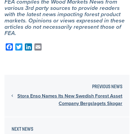
FEA compiles the Wood Markets News from
various 3rd party sources to provide readers
with the latest news impacting forest product
markets. Opinions or views expressed in these
articles do not necessarily represent those of
FEA.
Facebook
Twitter
LinkedIn
Email
PREVIOUS NEWS
Stora Enso Names Its New Swedish Forest Asset
Company Bergslagets Skogar
NEXT NEWS