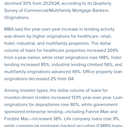
declined 30% from 2025Q4, according to its Quarterly
Survey of Commercial/Multifamily Mortgage Bankers
Originations.
MBA said the year-over-year increase in lending activity
was driven by higher originations for healthcare, retail,
hotel, industrial, and multifamily properties. The dollar
volume of loans for healthcare properties increased 209%
from a year earlier, while retail originations rose 148%, hotel
lending increased 85%, industrial lending climbed 56%, and
multifamily originations advanced 49%. Office property loan
originations decreased 2% from Q4.
Among investor types, the dollar volume of loans for
investor-driven lenders increased 133% year-over-year. Loan
originations for depositories rose 80%, while government-
sponsored enterprise lending—including Fannie Mae and
Freddie Mac—increased 38%. Life company loans rose 9%,
while commercial mortgage-backed securities (CMBS) loans