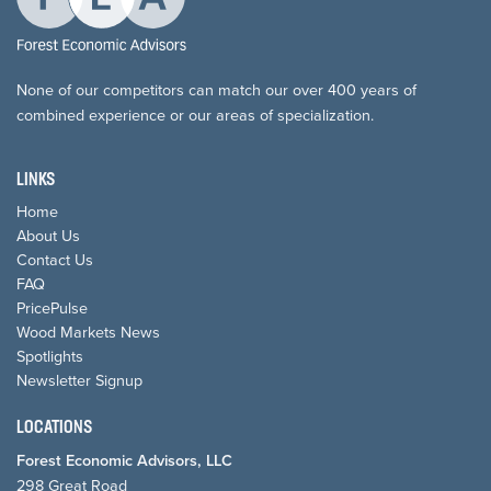
None of our competitors can match our over 400 years of
combined experience or our areas of specialization.
LINKS
Home
About Us
Contact Us
FAQ
PricePulse
Wood Markets News
Spotlights
Newsletter Signup
LOCATIONS
Forest Economic Advisors, LLC
298 Great Road