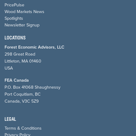
PricePulse
Wood Markets News
Spotlights
Newsletter Signup
LOCATIONS
Forest Economic Advisors, LLC
298 Great Road
Littleton, MA 01460
USA
FEA Canada
P.O. Box 41068 Shaughnessy
Port Coquitlam, BC
Canada, V3C 5Z9
LEGAL
Terms & Conditions
Privacy Policy