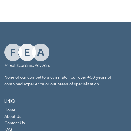
None of our competitors can match our over 400 years of
combined experience or our areas of specialization.
LINKS
Home
About Us
Contact Us
FAQ