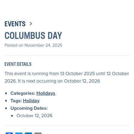
EVENTS
COLUMBUS DAY
Posted on November 24, 2025
EVENT DETAILS
This event is running from 13 October 2025 until 12 October
2026. It is next occurring on October 12, 2026
Categories:
Holidays
Tags:
Holiday
Upcoming Dates:
October 12, 2026