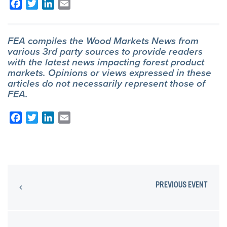
Facebook
Twitter
LinkedIn
Email
FEA compiles the Wood Markets News from
various 3rd party sources to provide readers
with the latest news impacting forest product
markets. Opinions or views expressed in these
articles do not necessarily represent those of
FEA.
Facebook
Twitter
LinkedIn
Email
PREVIOUS EVENT