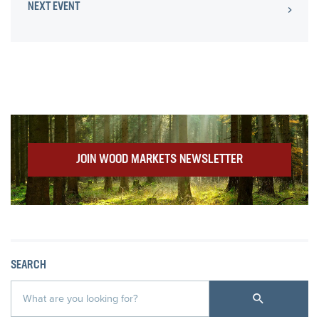
NEXT EVENT
JOIN WOOD MARKETS NEWSLETTER
SEARCH