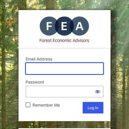
Email Address
Password
Remember Me