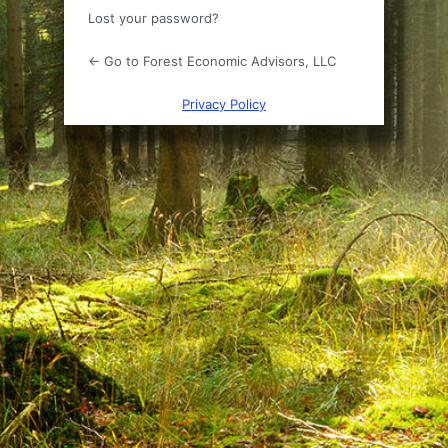
Lost your password?
← Go to Forest Economic Advisors, LLC
Privacy Policy