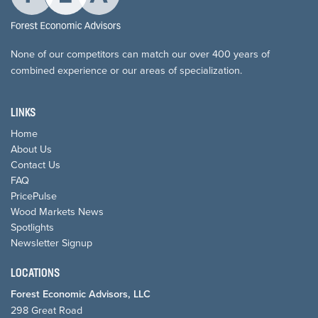
None of our competitors can match our over 400 years of
combined experience or our areas of specialization.
LINKS
Home
About Us
Contact Us
FAQ
PricePulse
Wood Markets News
Spotlights
Newsletter Signup
LOCATIONS
Forest Economic Advisors, LLC
298 Great Road