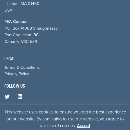
Littleton, MA 01460
USA
FEA Canada
P.O. Box 41068 Shaughnessy
Port Coquitlam, BC
Canada, V3C 5Z9
LEGAL
Terms & Conditions
Privacy Policy
FOLLOW US
© 2026 Forest Economic Advisors, LLC.
This website uses cookies to ensure you get the best experience
on our website. By continuing to use our website, you agree to
our use of cookies.
Accept