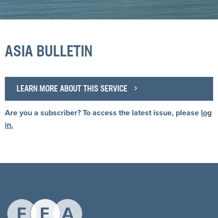
ASIA BULLETIN
LEARN MORE ABOUT THIS SERVICE
Are you a subscriber? To access the latest issue, please
log
in.