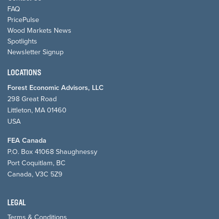
FAQ
PricePulse
Wood Markets News
Spotlights
Newsletter Signup
LOCATIONS
Forest Economic Advisors, LLC
298 Great Road
Littleton, MA 01460
USA
FEA Canada
P.O. Box 41068 Shaughnessy
Port Coquitlam, BC
Canada, V3C 5Z9
LEGAL
Terms & Conditions