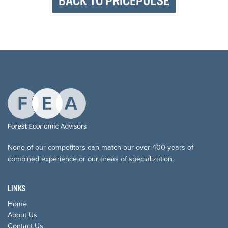
BACK TO PRICEPULSE
None of our competitors can match our over 400 years of
combined experience or our areas of specialization.
LINKS
Home
About Us
Contact Us