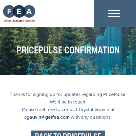
PRICEPULSE CONFIRMATION
Thanks for signing up for updates regarding PricePulse.
We’ll be in touch!
Please feel free to contact Crystal Gauvin at
cgauvin@getfea.com
with any questions.