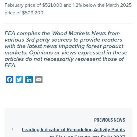
February price of $521,000 and 1.2% below the March 2025
price of $509,200.
FEA compiles the Wood Markets News from
various 3rd party sources to provide readers
with the latest news impacting forest product
markets. Opinions or views expressed in these
articles do not necessarily represent those of
FEA.
Facebook
Twitter
LinkedIn
Email
PREVIOUS NEWS
Leading Indicator of Remodeling Activity Points