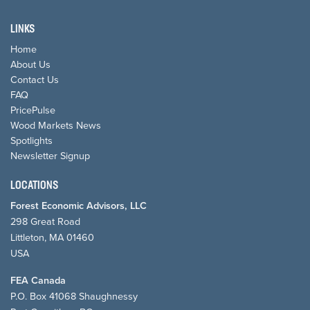
LINKS
Home
About Us
Contact Us
FAQ
PricePulse
Wood Markets News
Spotlights
Newsletter Signup
LOCATIONS
Forest Economic Advisors, LLC
298 Great Road
Littleton, MA 01460
USA
FEA Canada
P.O. Box 41068 Shaughnessy