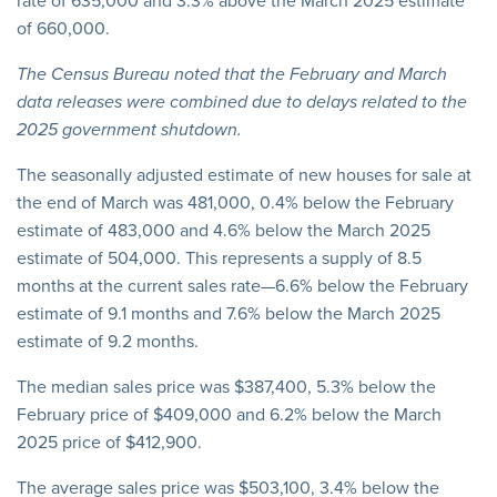
rate of 635,000 and 3.3% above the March 2025 estimate
of 660,000.
The Census Bureau noted that the February and March
data releases were combined due to delays related to the
2025 government shutdown.
The seasonally adjusted estimate of new houses for sale at
the end of March was 481,000, 0.4% below the February
estimate of 483,000 and 4.6% below the March 2025
estimate of 504,000. This represents a supply of 8.5
months at the current sales rate—6.6% below the February
estimate of 9.1 months and 7.6% below the March 2025
estimate of 9.2 months.
The median sales price was $387,400, 5.3% below the
February price of $409,000 and 6.2% below the March
2025 price of $412,900.
The average sales price was $503,100, 3.4% below the