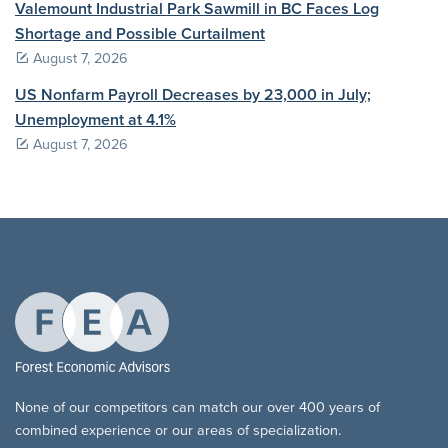
Valemount Industrial Park Sawmill in BC Faces Log
Shortage and Possible Curtailment
August 7, 2026
US Nonfarm Payroll Decreases by 23,000 in July;
Unemployment at 4.1%
August 7, 2026
None of our competitors can match our over 400 years of
combined experience or our areas of specialization.