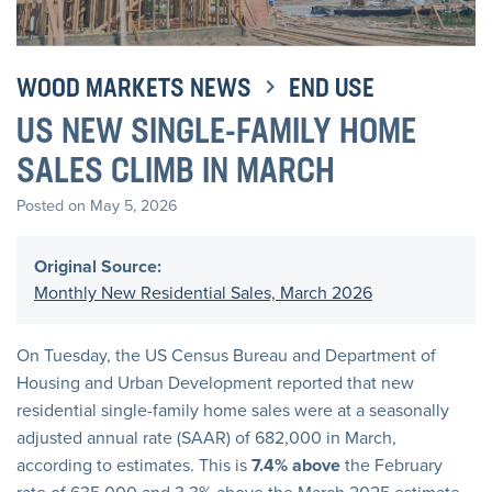
WOOD MARKETS NEWS
END USE
US NEW SINGLE-FAMILY HOME
SALES CLIMB IN MARCH
Posted on May 5, 2026
Original Source:
Monthly New Residential Sales, March 2026
On Tuesday, the US Census Bureau and Department of
Housing and Urban Development reported that new
residential single-family home sales were at a seasonally
adjusted annual rate (SAAR) of 682,000 in March,
according to estimates. This is
7.4% above
the February