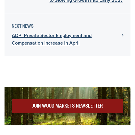
to Slowing Growth Into Early 2027
NEXT NEWS
ADP: Private Sector Employment and
Compensation Increase in April
JOIN WOOD MARKETS NEWSLETTER