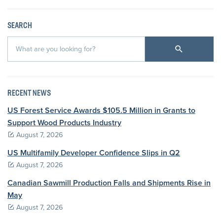
SEARCH
RECENT NEWS
US Forest Service Awards $105.5 Million in Grants to
Support Wood Products Industry
August 7, 2026
US Multifamily Developer Confidence Slips in Q2
August 7, 2026
Canadian Sawmill Production Falls and Shipments Rise in
May
August 7, 2026