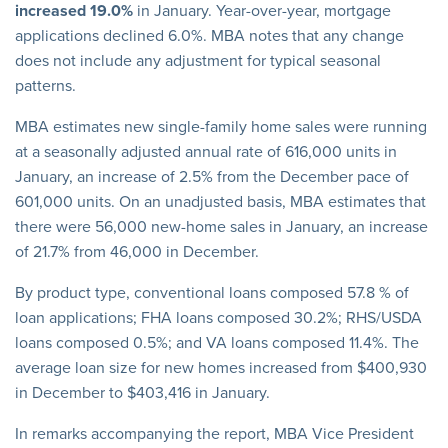
increased 19.0%
in January. Year-over-year, mortgage
applications declined 6.0%. MBA notes that any change
does not include any adjustment for typical seasonal
patterns.
MBA estimates new single-family home sales were running
at a seasonally adjusted annual rate of 616,000 units in
January, an increase of 2.5% from the December pace of
601,000 units. On an unadjusted basis, MBA estimates that
there were 56,000 new-home sales in January, an increase
of 21.7% from 46,000 in December.
By product type, conventional loans composed 57.8 % of
loan applications; FHA loans composed 30.2%; RHS/USDA
loans composed 0.5%; and VA loans composed 11.4%. The
average loan size for new homes increased from $400,930
in December to $403,416 in January.
In remarks accompanying the report, MBA Vice President