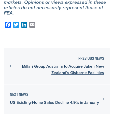
markets. Opinions or views expressed in these
articles do not necessarily represent those of
FEA.
Facebook
Twitter
LinkedIn
Email
PREVIOUS NEWS
Millari Group Australia to Acquire Juken New
Zealand’s Gisborne Facilities
NEXT NEWS
US Existing-Home Sales Decline 4.9% in January