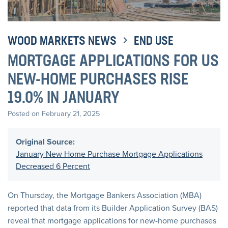
WOOD MARKETS NEWS
END USE
MORTGAGE APPLICATIONS FOR US
NEW-HOME PURCHASES RISE
19.0% IN JANUARY
Posted on February 21, 2025
Original Source:
January New Home Purchase Mortgage Applications
Decreased 6 Percent
On Thursday, the Mortgage Bankers Association (MBA)
reported that data from its Builder Application Survey (BAS)
reveal that mortgage applications for new-home purchases