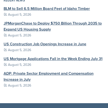
RECENT NEWS
BLM to Sell 6.5 Million Board Feet of Idaho Timber
August 5, 2026
JPMorganChase to Deploy $750 Billion Through 2035 to
Expand US Housing Supply
August 5, 2026
US Construction Job Openings Increase in June
August 5, 2026
US Mortgage Applications Fall in the Week Ending July 31
August 5, 2026
ADP: Private Sector Employment and Compensation
Increase in July
August 5, 2026