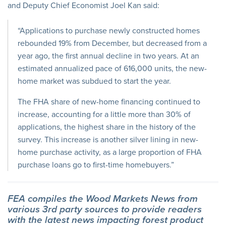
and Deputy Chief Economist Joel Kan said:
“Applications to purchase newly constructed homes
rebounded 19% from December, but decreased from a
year ago, the first annual decline in two years. At an
estimated annualized pace of 616,000 units, the new-
home market was subdued to start the year.
The FHA share of new-home financing continued to
increase, accounting for a little more than 30% of
applications, the highest share in the history of the
survey. This increase is another silver lining in new-
home purchase activity, as a large proportion of FHA
purchase loans go to first-time homebuyers.”
FEA compiles the Wood Markets News from
various 3rd party sources to provide readers
with the latest news impacting forest product