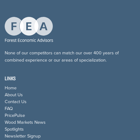
None of our competitors can match our over 400 years of
combined experience or our areas of specialization.
LINKS
Home
About Us
Contact Us
FAQ
PricePulse
Wood Markets News
Spotlights
Newsletter Signup