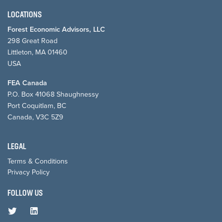
LOCATIONS
Forest Economic Advisors, LLC
298 Great Road
Littleton, MA 01460
USA
FEA Canada
P.O. Box 41068 Shaughnessy
Port Coquitlam, BC
Canada, V3C 5Z9
LEGAL
Terms & Conditions
Privacy Policy
FOLLOW US