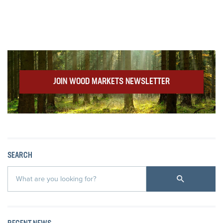
JOIN WOOD MARKETS NEWSLETTER
SEARCH